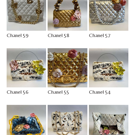
Chanel 59
Chanel 58
Chanel 57
Chanel 56
Chanel 55
Chanel 54