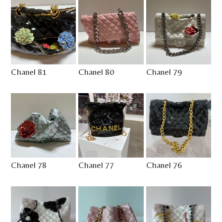
Chanel 81
Chanel 80
Chanel 79
Chanel 78
Chanel 77
Chanel 76