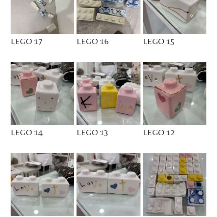
LEGO 17
LEGO 16
LEGO 15
LEGO 14
LEGO 13
LEGO 12