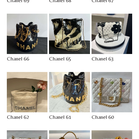
Chanel 69
Chanel 68
Chanel 67
Chanel 66
Chanel 65
Chanel 63
Chanel 62
Chanel 61
Chanel 60