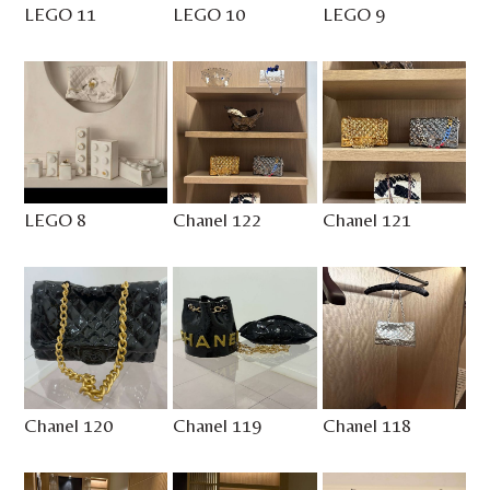
LEGO 11
LEGO 10
LEGO 9
LEGO 8
Chanel 122
Chanel 121
Chanel 120
Chanel 119
Chanel 118