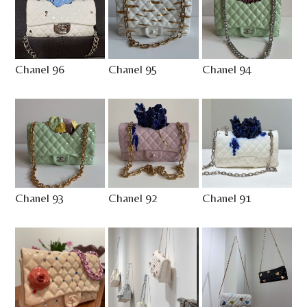
Chanel 96
Chanel 95
Chanel 94
Chanel 93
Chanel 92
Chanel 91