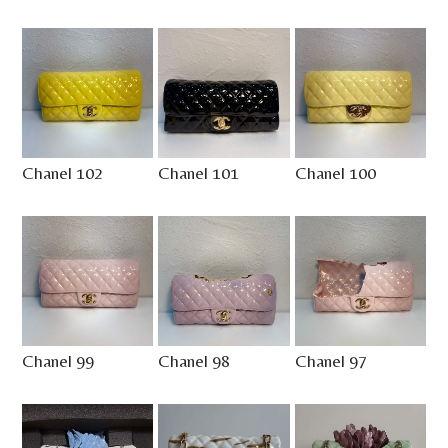
Chanel 102
Chanel 101
Chanel 100
Chanel 99
Chanel 98
Chanel 97