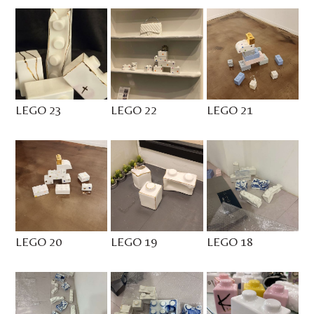
LEGO 23
LEGO 22
LEGO 21
LEGO 20
LEGO 19
LEGO 18