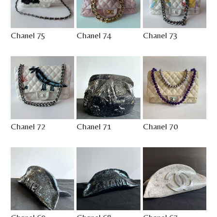
Chanel 75
Chanel 74
Chanel 73
Chanel 72
Chanel 71
Chanel 70