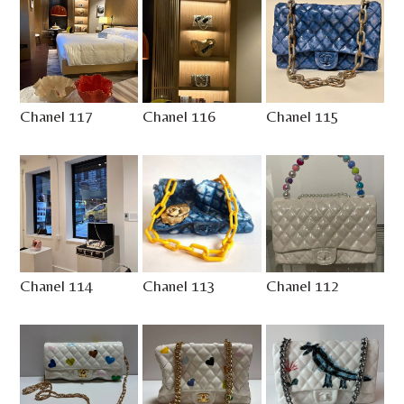
Chanel 117
Chanel 116
Chanel 115
Chanel 114
Chanel 113
Chanel 112