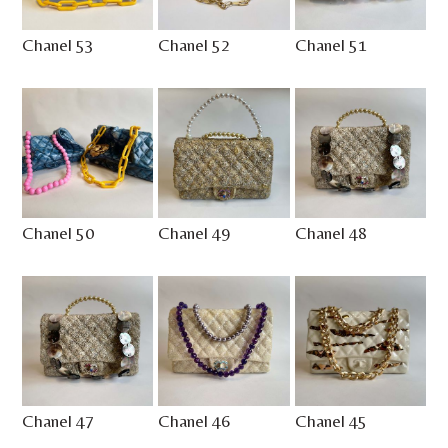
Chanel 53
Chanel 52
Chanel 51
Chanel 50
Chanel 49
Chanel 48
Chanel 47
Chanel 46
Chanel 45