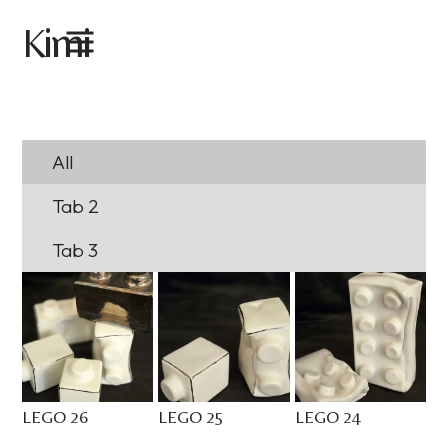
imi
K
All
Tab 2
Tab 3
LEGO 26
LEGO 25
LEGO 24