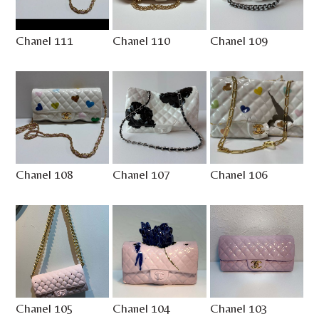
Chanel 111
Chanel 110
Chanel 109
Chanel 108
Chanel 107
Chanel 106
Chanel 105
Chanel 104
Chanel 103