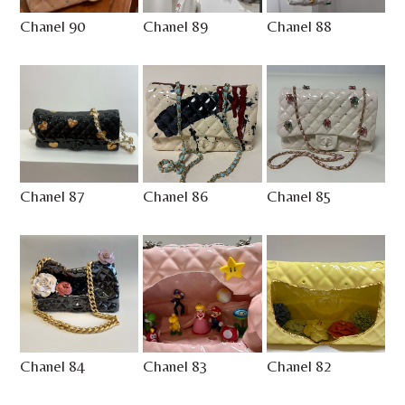
Chanel 90
Chanel 89
Chanel 88
Chanel 87
Chanel 86
Chanel 85
Chanel 84
Chanel 83
Chanel 82