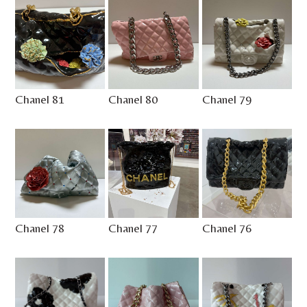
Chanel 81
Chanel 80
Chanel 79
Chanel 78
Chanel 77
Chanel 76