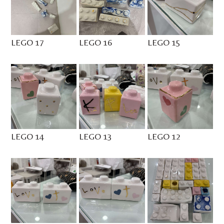
LEGO 17
LEGO 16
LEGO 15
LEGO 14
LEGO 13
LEGO 12