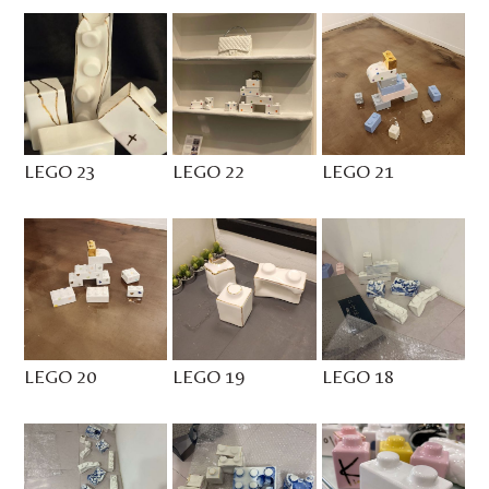
LEGO 23
LEGO 22
LEGO 21
LEGO 20
LEGO 19
LEGO 18