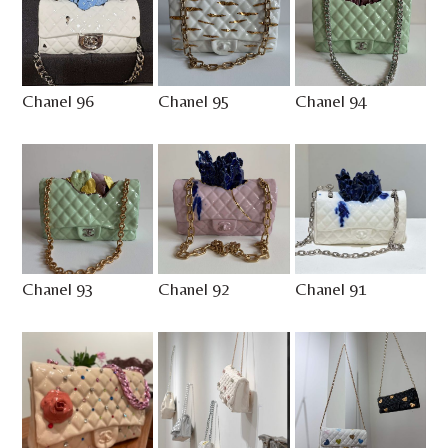
Chanel 96
Chanel 95
Chanel 94
Chanel 93
Chanel 92
Chanel 91