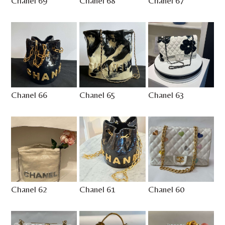
Chanel 69
Chanel 68
Chanel 67
Chanel 66
Chanel 65
Chanel 63
Chanel 62
Chanel 61
Chanel 60