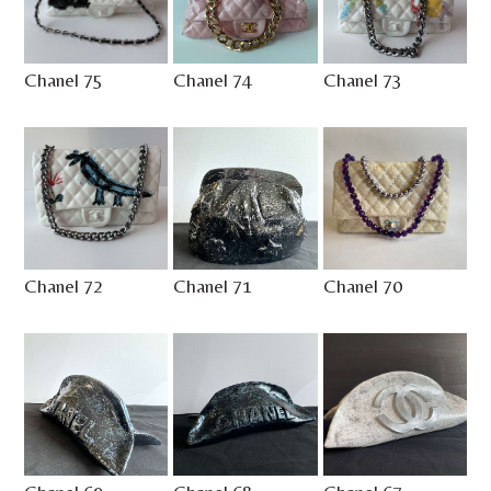
Chanel 75
Chanel 74
Chanel 73
Chanel 72
Chanel 71
Chanel 70