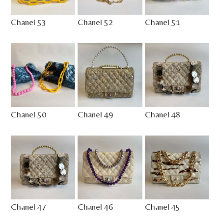
Chanel 53
Chanel 52
Chanel 51
Chanel 50
Chanel 49
Chanel 48
Chanel 47
Chanel 46
Chanel 45