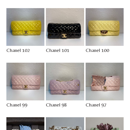
Chanel 102
Chanel 101
Chanel 100
Chanel 99
Chanel 98
Chanel 97