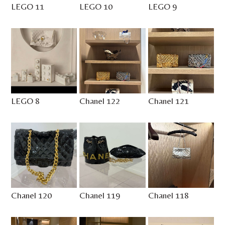
LEGO 11
LEGO 10
LEGO 9
LEGO 8
Chanel 122
Chanel 121
Chanel 120
Chanel 119
Chanel 118