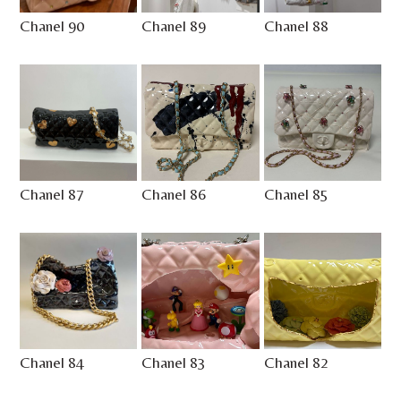
Chanel 90
Chanel 89
Chanel 88
Chanel 87
Chanel 86
Chanel 85
Chanel 84
Chanel 83
Chanel 82