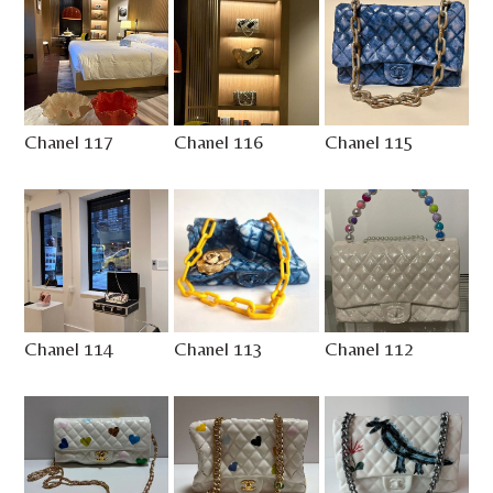
Chanel 117
Chanel 116
Chanel 115
Chanel 114
Chanel 113
Chanel 112