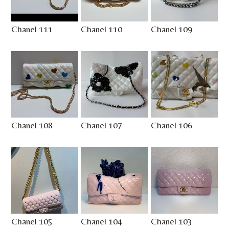
Chanel 111
Chanel 110
Chanel 109
Chanel 108
Chanel 107
Chanel 106
Chanel 105
Chanel 104
Chanel 103