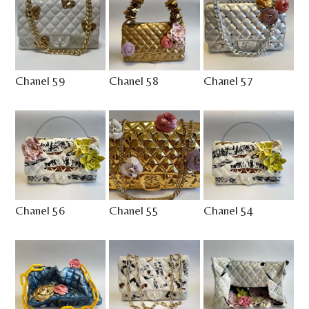
Chanel 59
Chanel 58
Chanel 57
Chanel 56
Chanel 55
Chanel 54