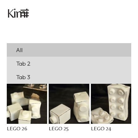
imi
K
All
Tab 2
Tab 3
LEGO 26
LEGO 25
LEGO 24