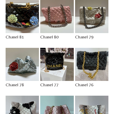
Chanel 81
Chanel 80
Chanel 79
Chanel 78
Chanel 77
Chanel 76