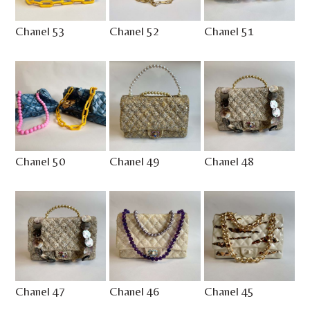
Chanel 53
Chanel 52
Chanel 51
Chanel 50
Chanel 49
Chanel 48
Chanel 47
Chanel 46
Chanel 45