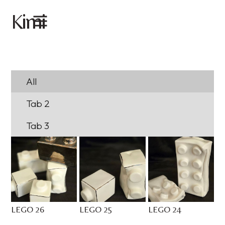
imi
K
All
Tab 2
Tab 3
LEGO 26
LEGO 25
LEGO 24