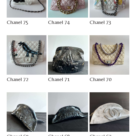
Chanel 75
Chanel 74
Chanel 73
Chanel 72
Chanel 71
Chanel 70