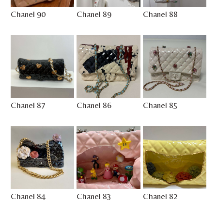
Chanel 90
Chanel 89
Chanel 88
Chanel 87
Chanel 86
Chanel 85
Chanel 84
Chanel 83
Chanel 82