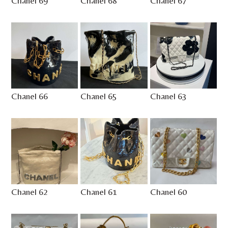
Chanel 69
Chanel 68
Chanel 67
Chanel 66
Chanel 65
Chanel 63
Chanel 62
Chanel 61
Chanel 60