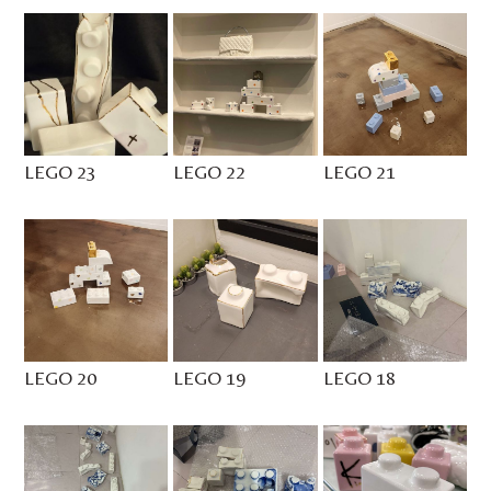
LEGO 23
LEGO 22
LEGO 21
LEGO 20
LEGO 19
LEGO 18