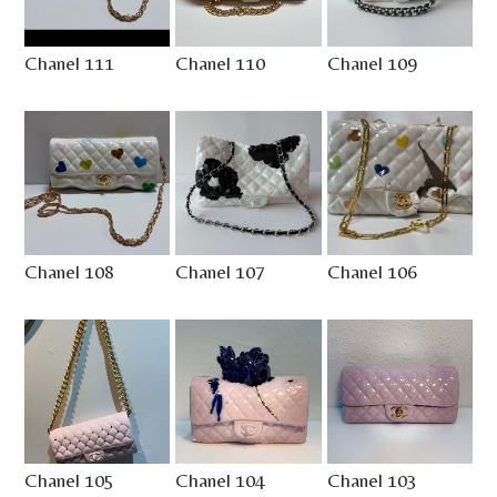
Chanel 111
Chanel 110
Chanel 109
Chanel 108
Chanel 107
Chanel 106
Chanel 105
Chanel 104
Chanel 103