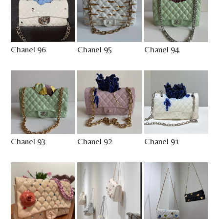
Chanel 96
Chanel 95
Chanel 94
Chanel 93
Chanel 92
Chanel 91