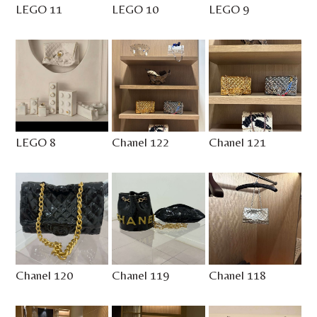
LEGO 11
LEGO 10
LEGO 9
LEGO 8
Chanel 122
Chanel 121
Chanel 120
Chanel 119
Chanel 118