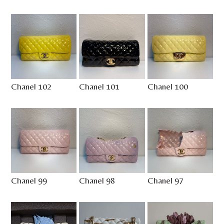
Chanel 102
Chanel 101
Chanel 100
Chanel 99
Chanel 98
Chanel 97