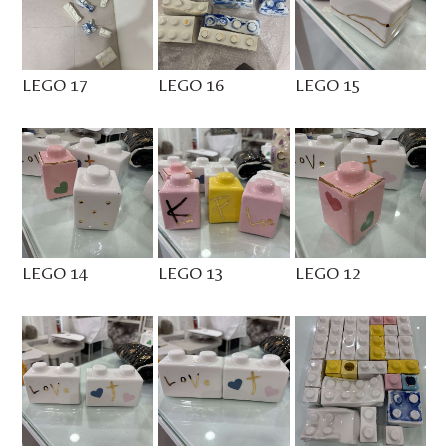
LEGO 17
LEGO 16
LEGO 15
LEGO 14
LEGO 13
LEGO 12