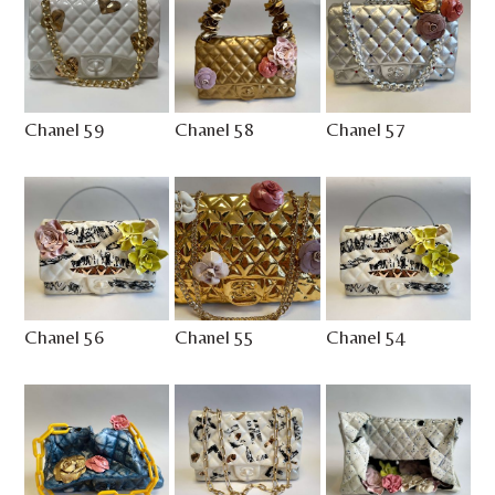
Chanel 59
Chanel 58
Chanel 57
Chanel 56
Chanel 55
Chanel 54