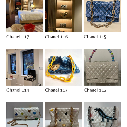
Chanel 117
Chanel 116
Chanel 115
Chanel 114
Chanel 113
Chanel 112