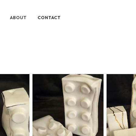
ABOUT
CONTACT