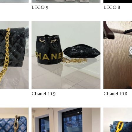
LEGO 9
LEGO 8
Chanel 119
Chanel 118