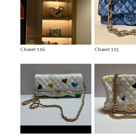
Chanel 116
Chanel 115