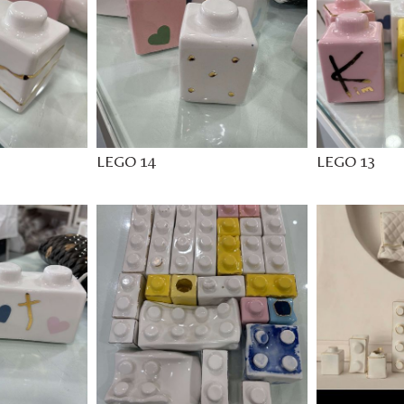
LEGO 14
LEGO 13