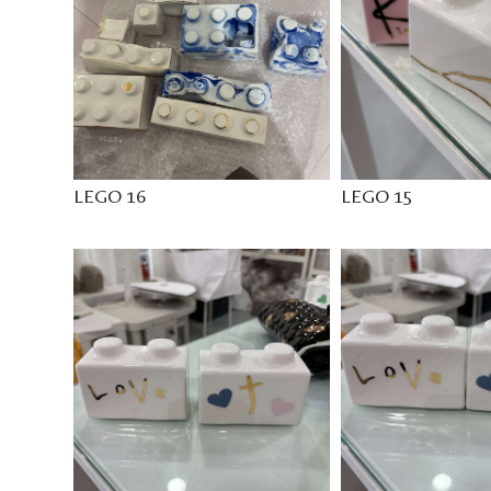
LEGO 16
LEGO 15