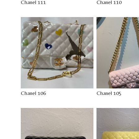
Chanel 111
Chanel 110
Chanel 106
Chanel 105