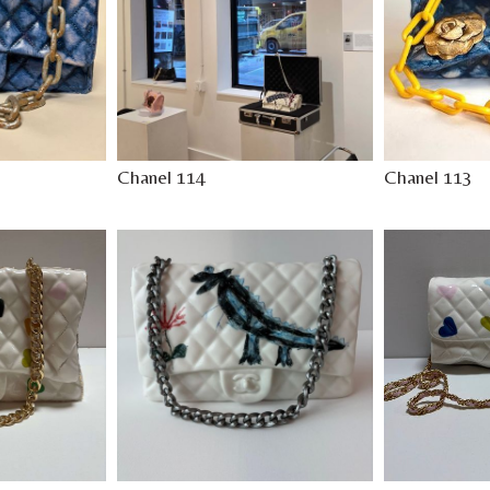
Chanel 114
Chanel 113