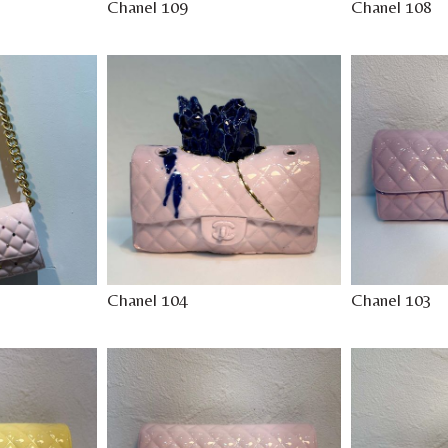
Chanel 109
Chanel 108
Chanel 104
Chanel 103