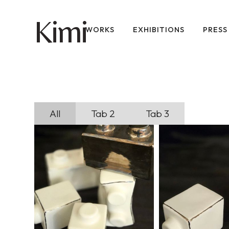
imi
K
WORKS
EXHIBITIONS
PRESS
All
Tab 2
Tab 3