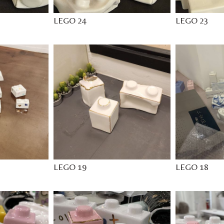
LEGO 24
LEGO 23
LEGO 19
LEGO 18