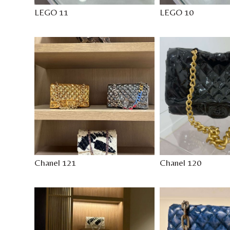
LEGO 11
LEGO 10
Chanel 121
Chanel 120