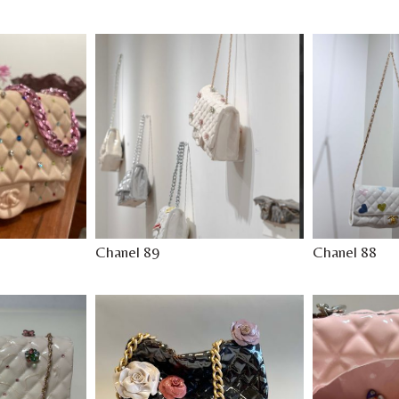
Chanel 89
Chanel 88