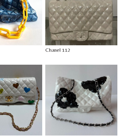
Chanel 112