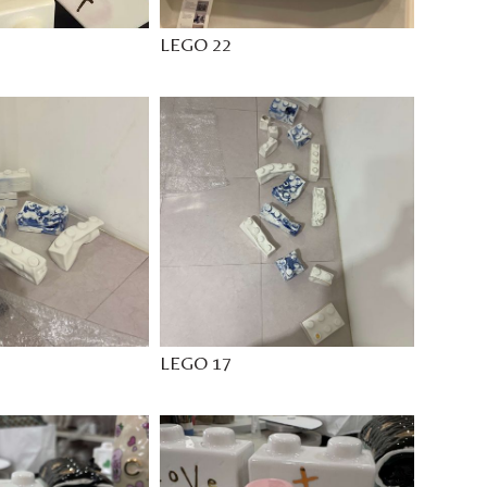
LEGO 22
LEGO 17