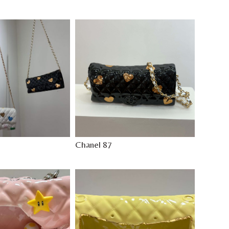
Chanel 87