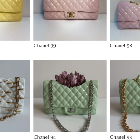
Chanel 99
Chanel 98
Chanel 94
Chanel 93