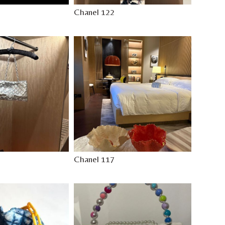
Chanel 122
Chanel 117