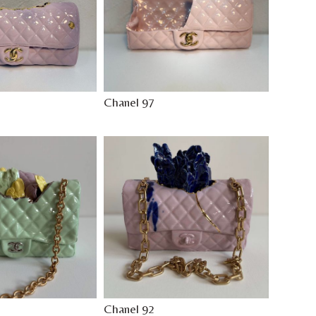
Chanel 97
Chanel 92