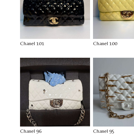
Chanel 101
Chanel 100
Chanel 96
Chanel 95