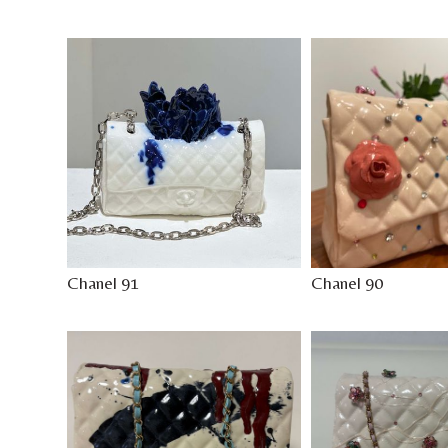
Chanel 91
Chanel 90