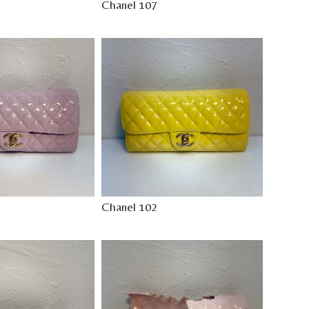
Chanel 107
Chanel 102