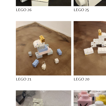
LEGO 26
LEGO 25
LEGO 21
LEGO 20