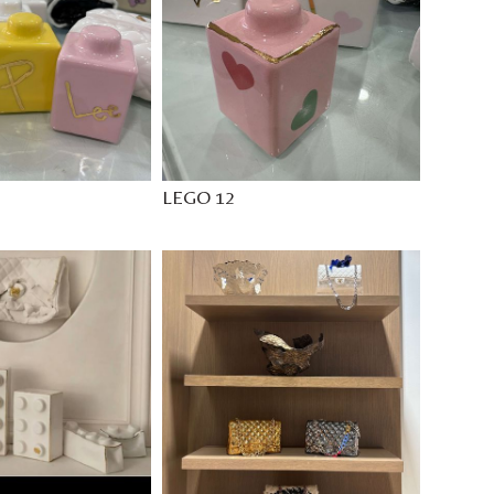
LEGO 12