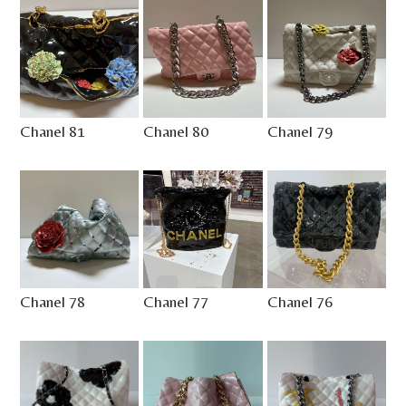
Chanel 81
Chanel 80
Chanel 79
Chanel 78
Chanel 77
Chanel 76