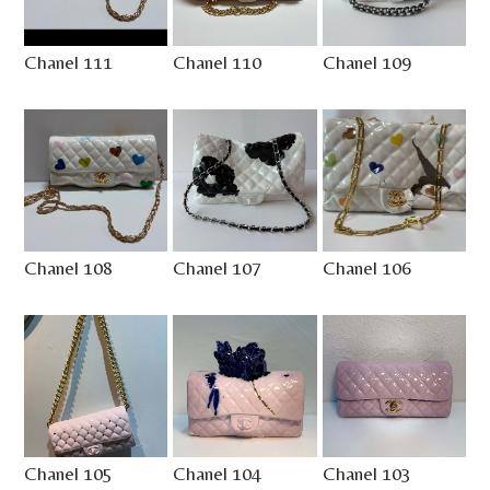
Chanel 111
Chanel 110
Chanel 109
Chanel 108
Chanel 107
Chanel 106
Chanel 105
Chanel 104
Chanel 103