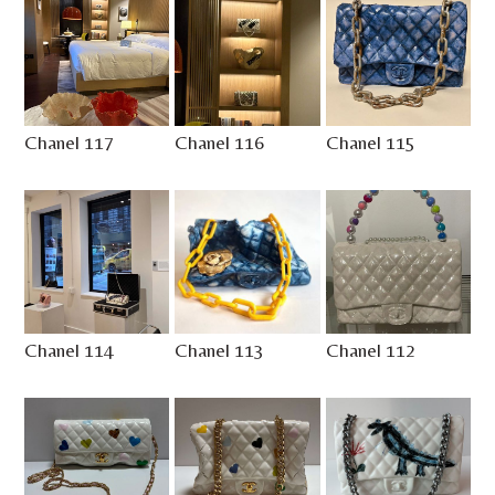
Chanel 117
Chanel 116
Chanel 115
Chanel 114
Chanel 113
Chanel 112