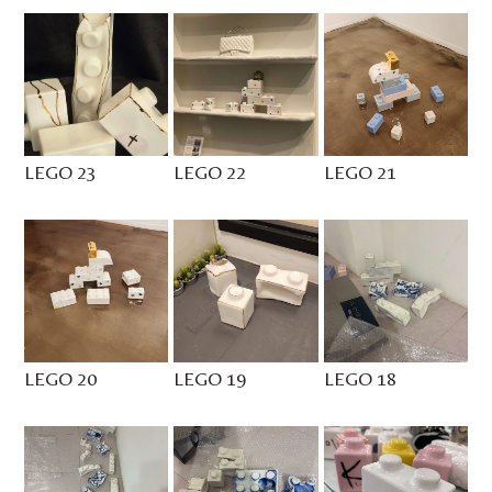
LEGO 23
LEGO 22
LEGO 21
LEGO 20
LEGO 19
LEGO 18