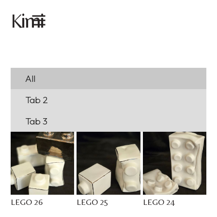
imi
K
All
Tab 2
Tab 3
LEGO 26
LEGO 25
LEGO 24