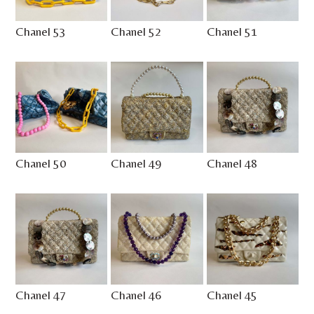
Chanel 53
Chanel 52
Chanel 51
Chanel 50
Chanel 49
Chanel 48
Chanel 47
Chanel 46
Chanel 45