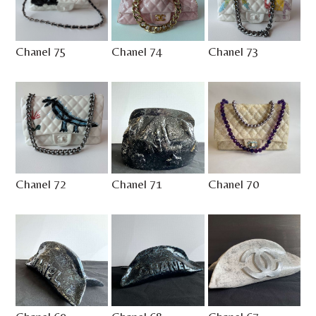
Chanel 75
Chanel 74
Chanel 73
Chanel 72
Chanel 71
Chanel 70