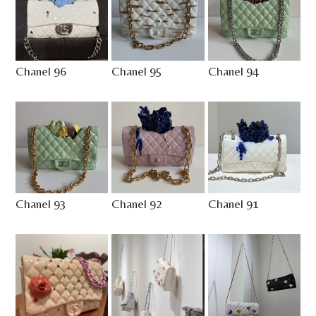
Chanel 96
Chanel 95
Chanel 94
Chanel 93
Chanel 92
Chanel 91