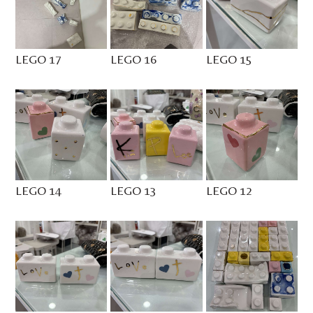
LEGO 17
LEGO 16
LEGO 15
LEGO 14
LEGO 13
LEGO 12