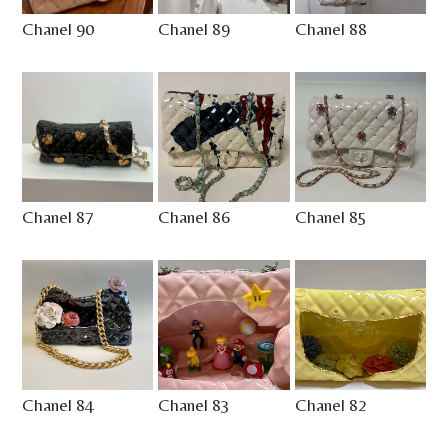
Chanel 90
Chanel 89
Chanel 88
Chanel 87
Chanel 86
Chanel 85
Chanel 84
Chanel 83
Chanel 82