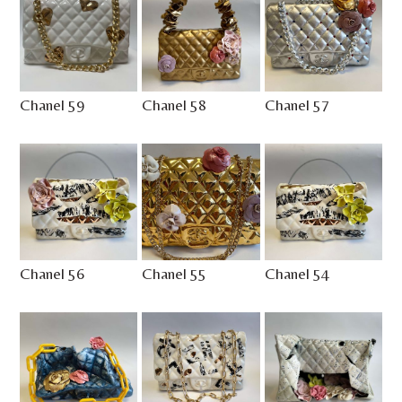
Chanel 59
Chanel 58
Chanel 57
Chanel 56
Chanel 55
Chanel 54