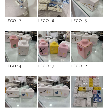
LEGO 17
LEGO 16
LEGO 15
LEGO 14
LEGO 13
LEGO 12