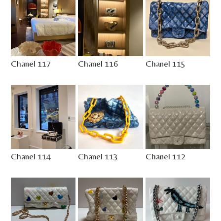
Chanel 117
Chanel 116
Chanel 115
Chanel 114
Chanel 113
Chanel 112