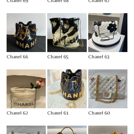
Chanel 69
Chanel 68
Chanel 67
Chanel 66
Chanel 65
Chanel 63
Chanel 62
Chanel 61
Chanel 60