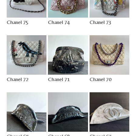
Chanel 75
Chanel 74
Chanel 73
Chanel 72
Chanel 71
Chanel 70