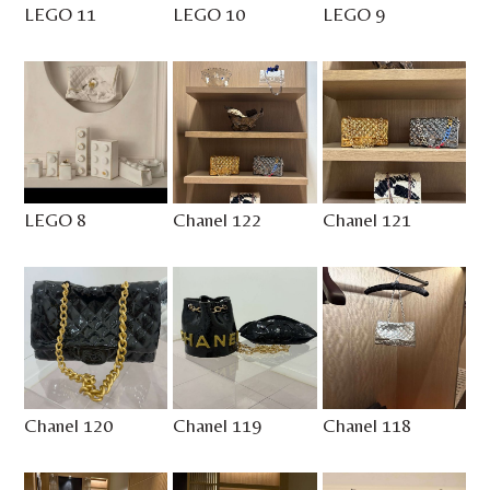
LEGO 11
LEGO 10
LEGO 9
LEGO 8
Chanel 122
Chanel 121
Chanel 120
Chanel 119
Chanel 118