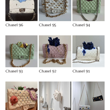
Chanel 96
Chanel 95
Chanel 94
Chanel 93
Chanel 92
Chanel 91