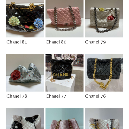
Chanel 81
Chanel 80
Chanel 79
Chanel 78
Chanel 77
Chanel 76