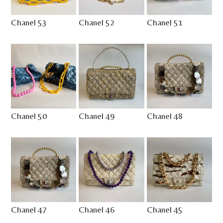
Chanel 53
Chanel 52
Chanel 51
Chanel 50
Chanel 49
Chanel 48
Chanel 47
Chanel 46
Chanel 45