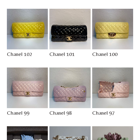
Chanel 102
Chanel 101
Chanel 100
Chanel 99
Chanel 98
Chanel 97