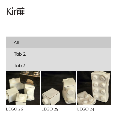
imi
K
All
Tab 2
Tab 3
LEGO 26
LEGO 25
LEGO 24