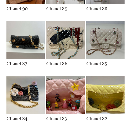
Chanel 90
Chanel 89
Chanel 88
Chanel 87
Chanel 86
Chanel 85
Chanel 84
Chanel 83
Chanel 82