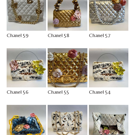
Chanel 59
Chanel 58
Chanel 57
Chanel 56
Chanel 55
Chanel 54