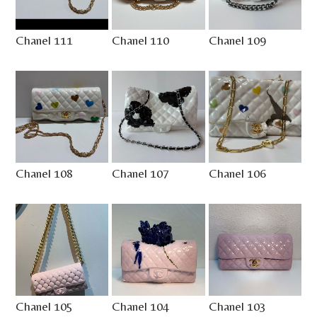
Chanel 111
Chanel 110
Chanel 109
Chanel 108
Chanel 107
Chanel 106
Chanel 105
Chanel 104
Chanel 103