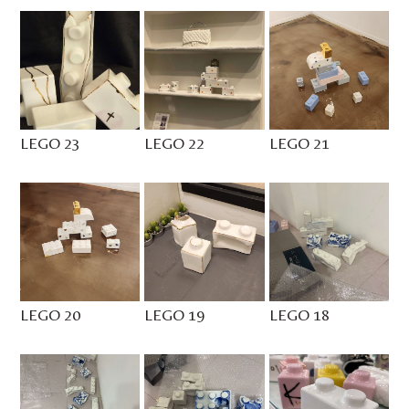
LEGO 23
LEGO 22
LEGO 21
LEGO 20
LEGO 19
LEGO 18