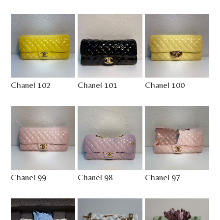
Chanel 102
Chanel 101
Chanel 100
Chanel 99
Chanel 98
Chanel 97