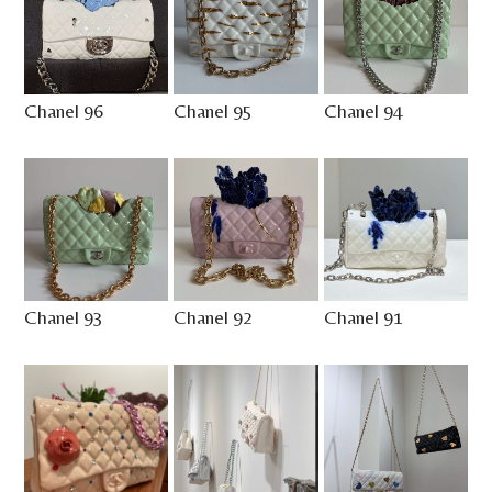
Chanel 96
Chanel 95
Chanel 94
Chanel 93
Chanel 92
Chanel 91