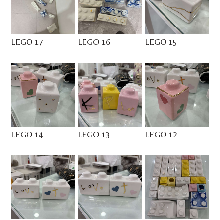
LEGO 17
LEGO 16
LEGO 15
LEGO 14
LEGO 13
LEGO 12