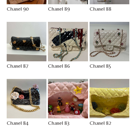
Chanel 90
Chanel 89
Chanel 88
Chanel 87
Chanel 86
Chanel 85
Chanel 84
Chanel 83
Chanel 82