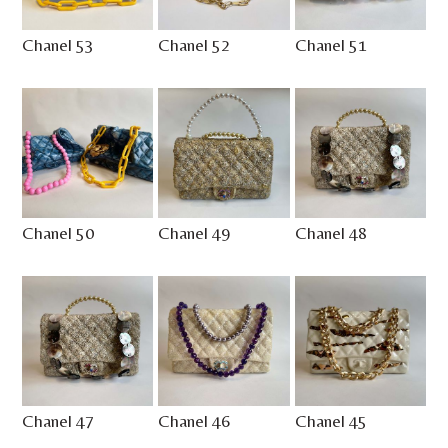
Chanel 53
Chanel 52
Chanel 51
Chanel 50
Chanel 49
Chanel 48
Chanel 47
Chanel 46
Chanel 45