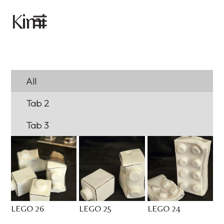
imi
K
All
Tab 2
Tab 3
LEGO 26
LEGO 25
LEGO 24