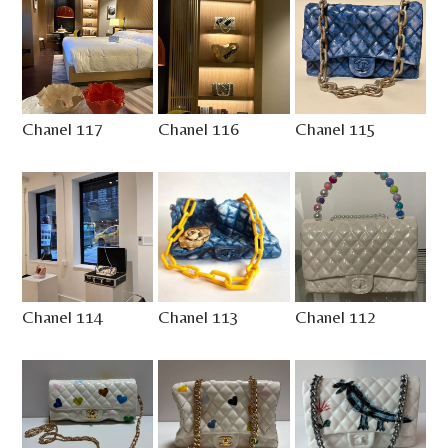
Chanel 117
Chanel 116
Chanel 115
Chanel 114
Chanel 113
Chanel 112