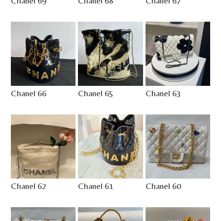
Chanel 69
Chanel 68
Chanel 67
Chanel 66
Chanel 65
Chanel 63
Chanel 62
Chanel 61
Chanel 60