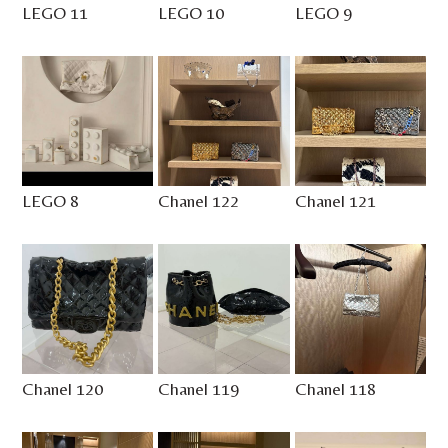
LEGO 11
LEGO 10
LEGO 9
LEGO 8
Chanel 122
Chanel 121
Chanel 120
Chanel 119
Chanel 118