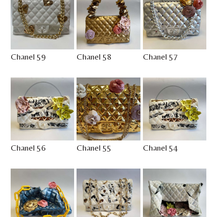
Chanel 59
Chanel 58
Chanel 57
Chanel 56
Chanel 55
Chanel 54