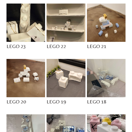
LEGO 23
LEGO 22
LEGO 21
LEGO 20
LEGO 19
LEGO 18