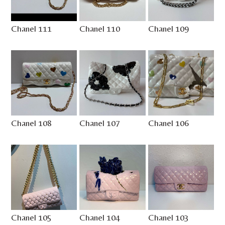
Chanel 111
Chanel 110
Chanel 109
Chanel 108
Chanel 107
Chanel 106
Chanel 105
Chanel 104
Chanel 103