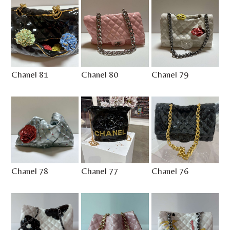
Chanel 81
Chanel 80
Chanel 79
Chanel 78
Chanel 77
Chanel 76