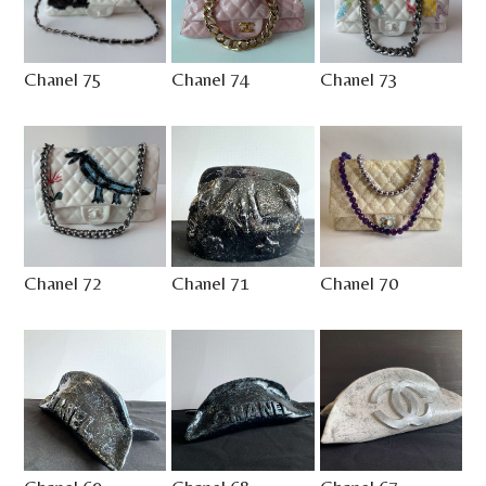
Chanel 75
Chanel 74
Chanel 73
Chanel 72
Chanel 71
Chanel 70