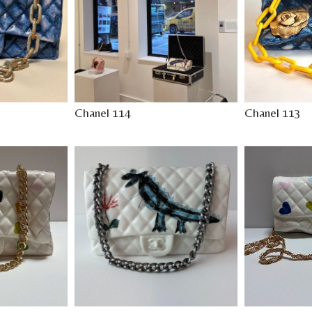
Chanel 114
Chanel 113