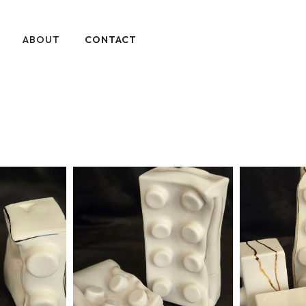
ABOUT
CONTACT