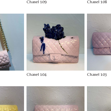
Chanel 109
Chanel 108
Chanel 104
Chanel 103