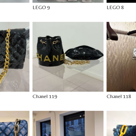
LEGO 9
LEGO 8
Chanel 119
Chanel 118