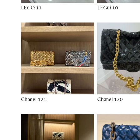
LEGO 11
LEGO 10
Chanel 121
Chanel 120