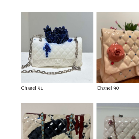
Chanel 91
Chanel 90