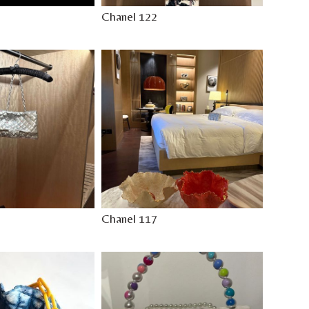
Chanel 122
Chanel 117