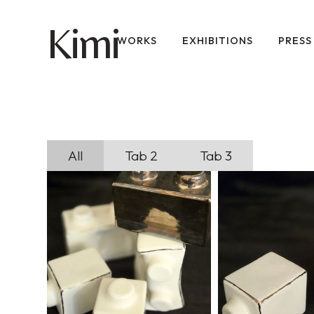
imi
K
WORKS
EXHIBITIONS
PRESS
All
Tab 2
Tab 3