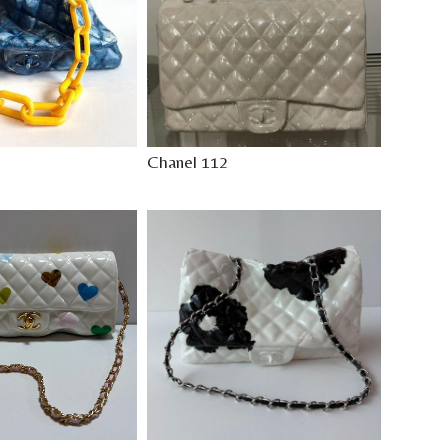
Chanel 112