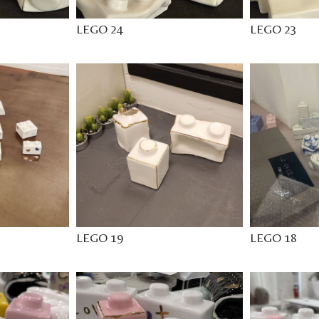
LEGO 24
LEGO 23
LEGO 19
LEGO 18