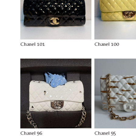
Chanel 101
Chanel 100
Chanel 96
Chanel 95