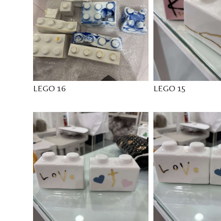
LEGO 16
LEGO 15