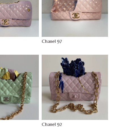
Chanel 97
Chanel 92