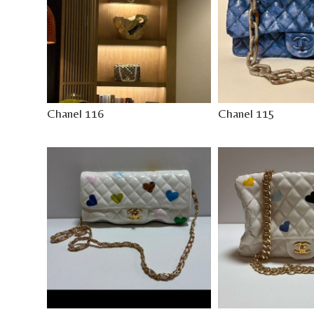
Chanel 116
Chanel 115