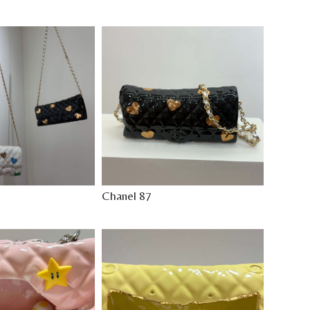
Chanel 87