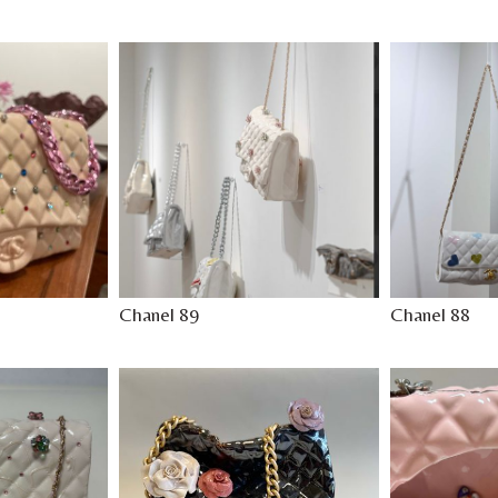
Chanel 89
Chanel 88