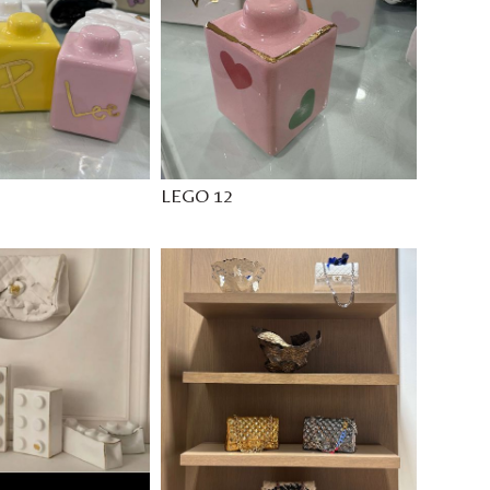
LEGO 12