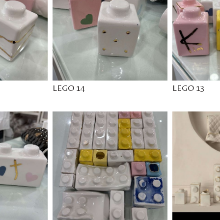
LEGO 14
LEGO 13