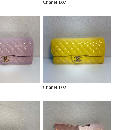
Chanel 107
Chanel 102