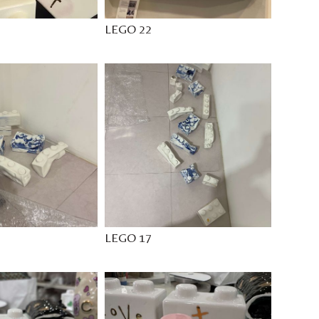
LEGO 22
LEGO 17