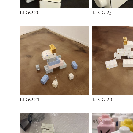
LEGO 26
LEGO 25
LEGO 21
LEGO 20