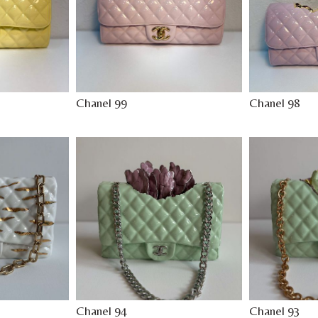
Chanel 99
Chanel 98
Chanel 94
Chanel 93