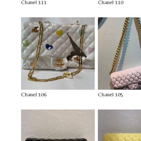
Chanel 111
Chanel 110
Chanel 106
Chanel 105