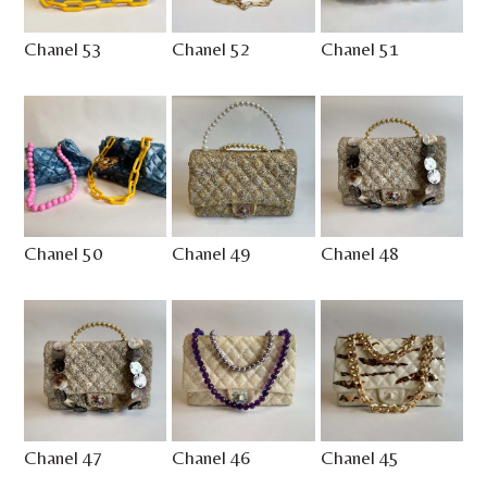
Chanel 53
Chanel 52
Chanel 51
Chanel 50
Chanel 49
Chanel 48
Chanel 47
Chanel 46
Chanel 45