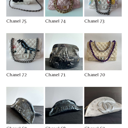
Chanel 75
Chanel 74
Chanel 73
Chanel 72
Chanel 71
Chanel 70