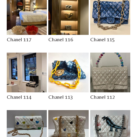
Chanel 117
Chanel 116
Chanel 115
Chanel 114
Chanel 113
Chanel 112