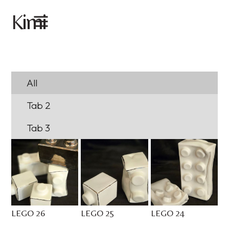
imi
K
All
Tab 2
Tab 3
LEGO 26
LEGO 25
LEGO 24