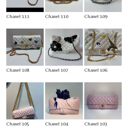
Chanel 111
Chanel 110
Chanel 109
Chanel 108
Chanel 107
Chanel 106
Chanel 105
Chanel 104
Chanel 103