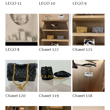
LEGO 11
LEGO 10
LEGO 9
LEGO 8
Chanel 122
Chanel 121
Chanel 120
Chanel 119
Chanel 118