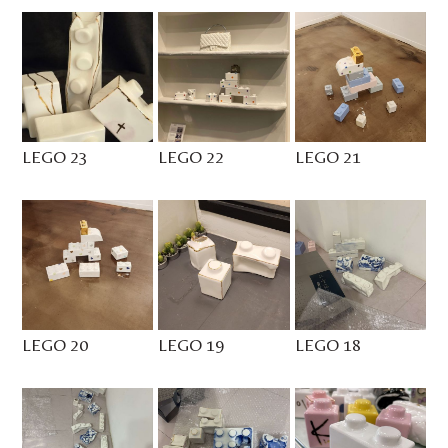
LEGO 23
LEGO 22
LEGO 21
LEGO 20
LEGO 19
LEGO 18