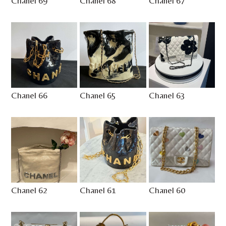
Chanel 69
Chanel 68
Chanel 67
Chanel 66
Chanel 65
Chanel 63
Chanel 62
Chanel 61
Chanel 60