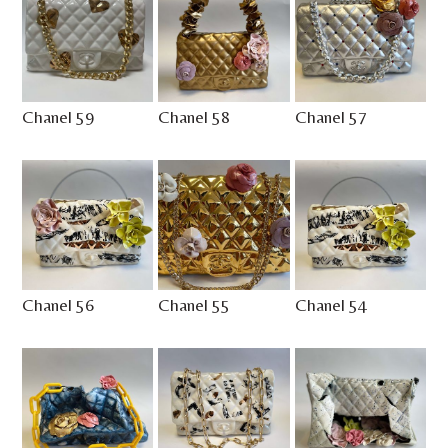
Chanel 59
Chanel 58
Chanel 57
Chanel 56
Chanel 55
Chanel 54