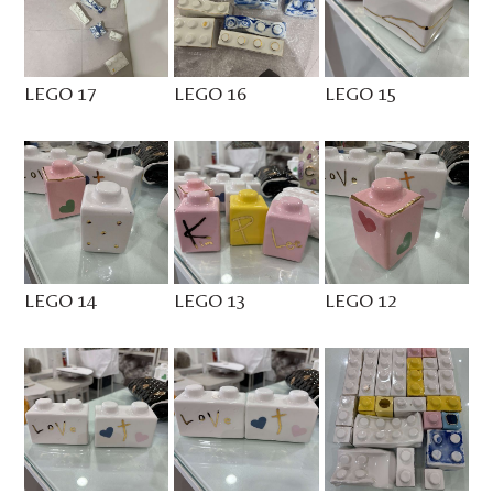
LEGO 17
LEGO 16
LEGO 15
LEGO 14
LEGO 13
LEGO 12