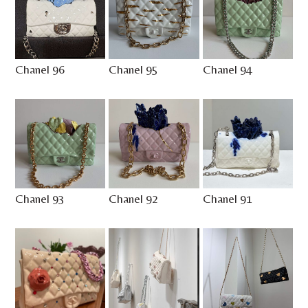
Chanel 96
Chanel 95
Chanel 94
Chanel 93
Chanel 92
Chanel 91