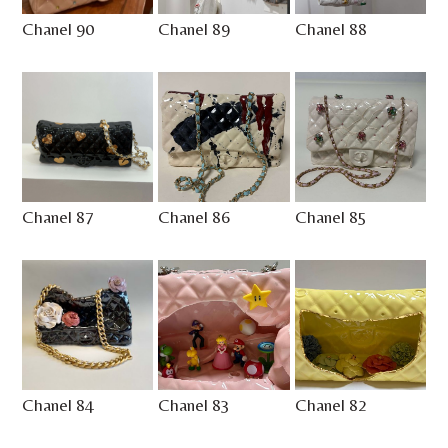
Chanel 90
Chanel 89
Chanel 88
Chanel 87
Chanel 86
Chanel 85
Chanel 84
Chanel 83
Chanel 82