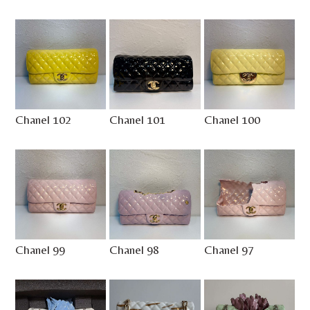
Chanel 102
Chanel 101
Chanel 100
Chanel 99
Chanel 98
Chanel 97