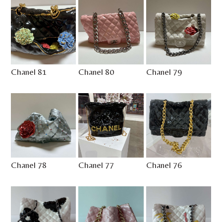
Chanel 81
Chanel 80
Chanel 79
Chanel 78
Chanel 77
Chanel 76