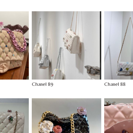
Chanel 89
Chanel 88