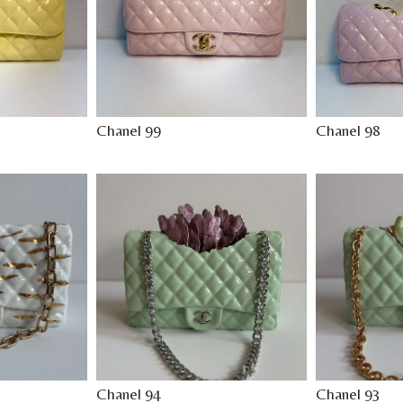
Chanel 99
Chanel 98
Chanel 94
Chanel 93