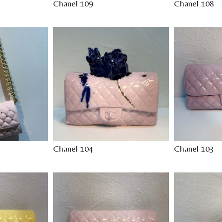
Chanel 109
Chanel 108
Chanel 104
Chanel 103