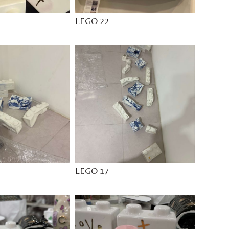
LEGO 22
LEGO 17