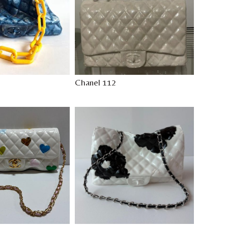
Chanel 112