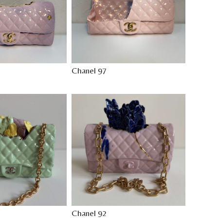
Chanel 97
Chanel 92