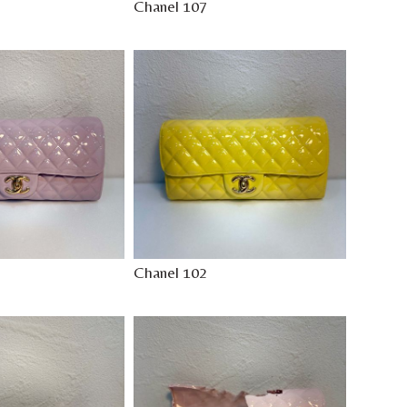
Chanel 107
Chanel 102