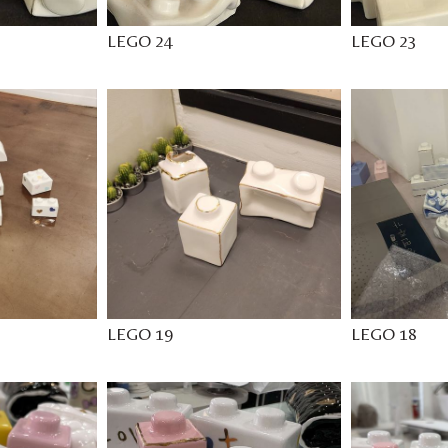
LEGO 24
LEGO 23
LEGO 19
LEGO 18