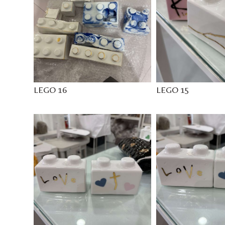
LEGO 16
LEGO 15