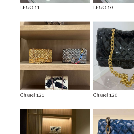
LEGO 11
LEGO 10
Chanel 121
Chanel 120