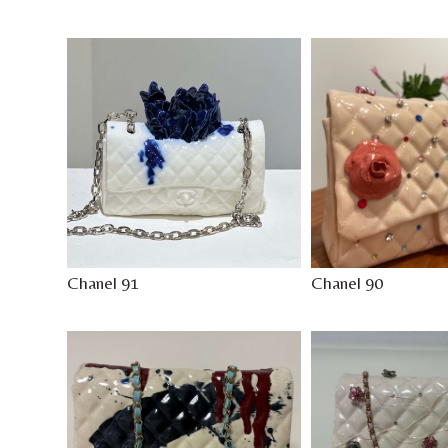
Chanel 91
Chanel 90