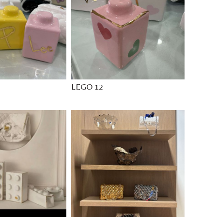
LEGO 12