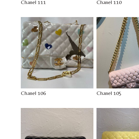
Chanel 111
Chanel 110
Chanel 106
Chanel 105