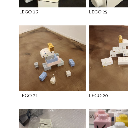
LEGO 26
LEGO 25
LEGO 21
LEGO 20