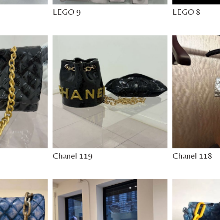
LEGO 9
LEGO 8
Chanel 119
Chanel 118