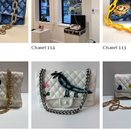
Chanel 114
Chanel 113