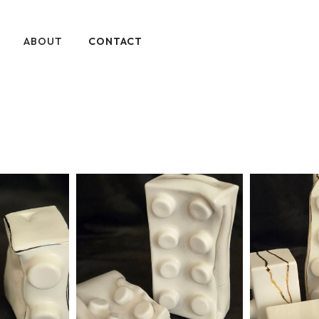
ABOUT
CONTACT