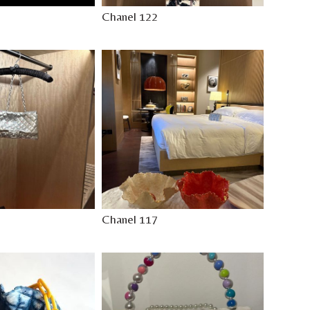
Chanel 122
Chanel 117