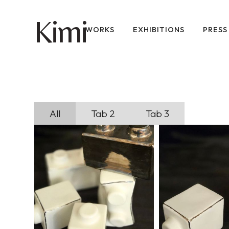
imi
K
WORKS
EXHIBITIONS
PRESS
All
Tab 2
Tab 3