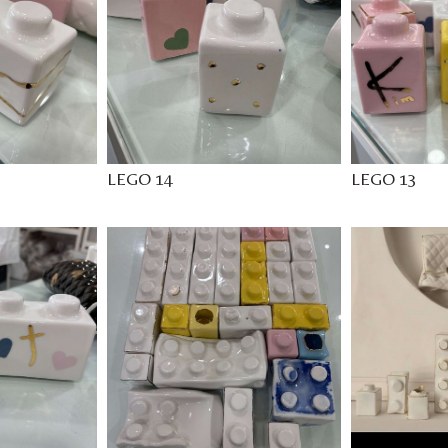
LEGO 14
LEGO 13