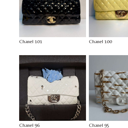
Chanel 101
Chanel 100
Chanel 96
Chanel 95