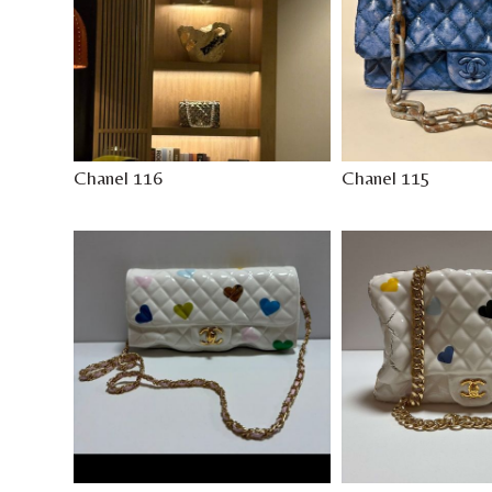
Chanel 116
Chanel 115