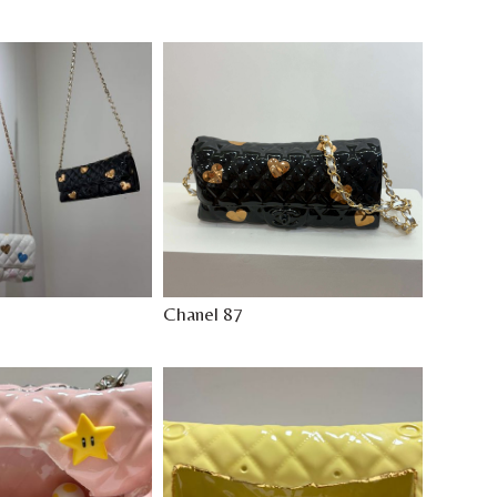
Chanel 87