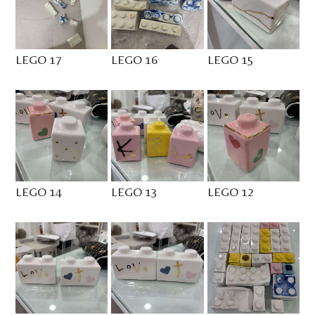
LEGO 17
LEGO 16
LEGO 15
LEGO 14
LEGO 13
LEGO 12