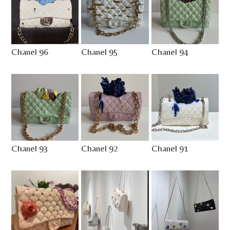
Chanel 96
Chanel 95
Chanel 94
Chanel 93
Chanel 92
Chanel 91