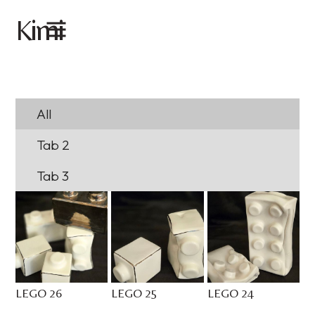
imi
K
All
Tab 2
Tab 3
LEGO 26
LEGO 25
LEGO 24