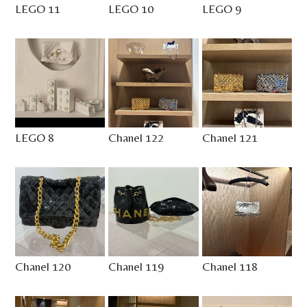
LEGO 11
LEGO 10
LEGO 9
LEGO 8
Chanel 122
Chanel 121
Chanel 120
Chanel 119
Chanel 118