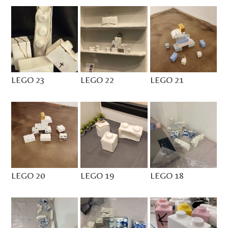
LEGO 23
LEGO 22
LEGO 21
LEGO 20
LEGO 19
LEGO 18