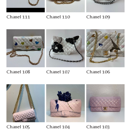
Chanel 111
Chanel 110
Chanel 109
Chanel 108
Chanel 107
Chanel 106
Chanel 105
Chanel 104
Chanel 103