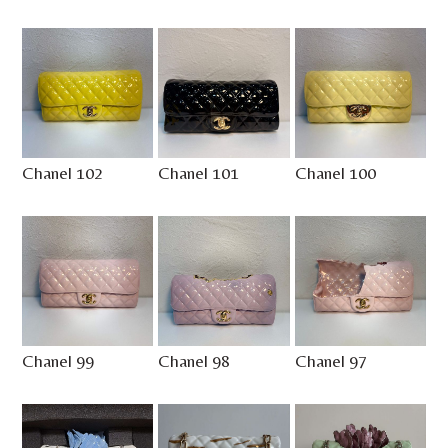
Chanel 102
Chanel 101
Chanel 100
Chanel 99
Chanel 98
Chanel 97