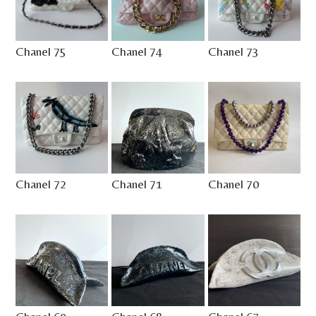
Chanel 75
Chanel 74
Chanel 73
Chanel 72
Chanel 71
Chanel 70