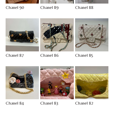
Chanel 90
Chanel 89
Chanel 88
Chanel 87
Chanel 86
Chanel 85
Chanel 84
Chanel 83
Chanel 82