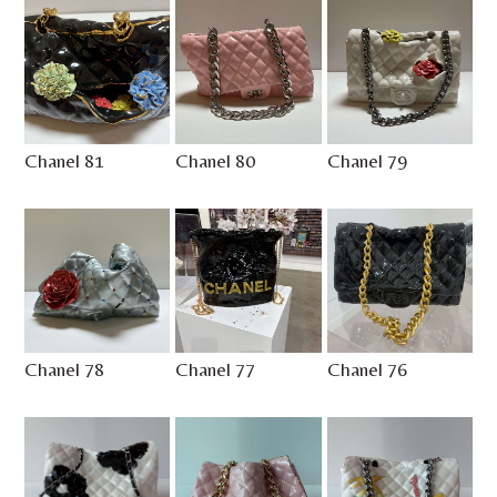
Chanel 81
Chanel 80
Chanel 79
Chanel 78
Chanel 77
Chanel 76