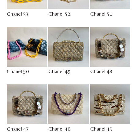
Chanel 53
Chanel 52
Chanel 51
Chanel 50
Chanel 49
Chanel 48
Chanel 47
Chanel 46
Chanel 45