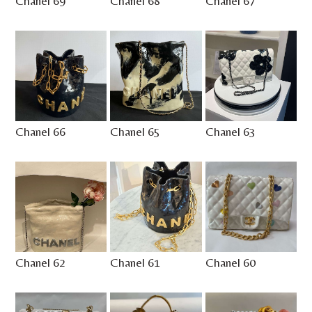
Chanel 69
Chanel 68
Chanel 67
Chanel 66
Chanel 65
Chanel 63
Chanel 62
Chanel 61
Chanel 60