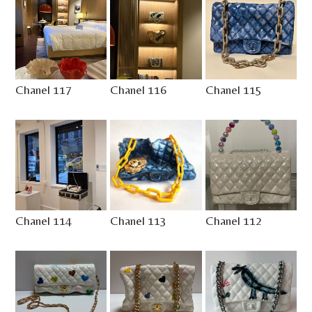
Chanel 117
Chanel 116
Chanel 115
Chanel 114
Chanel 113
Chanel 112