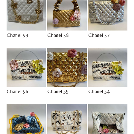
Chanel 59
Chanel 58
Chanel 57
Chanel 56
Chanel 55
Chanel 54