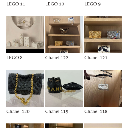
LEGO 11
LEGO 10
LEGO 9
LEGO 8
Chanel 122
Chanel 121
Chanel 120
Chanel 119
Chanel 118