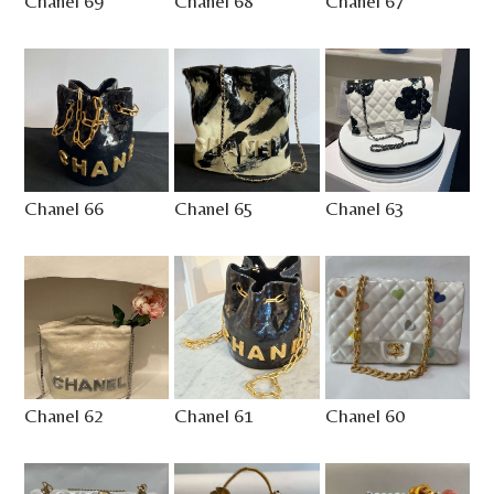
Chanel 69
Chanel 68
Chanel 67
Chanel 66
Chanel 65
Chanel 63
Chanel 62
Chanel 61
Chanel 60