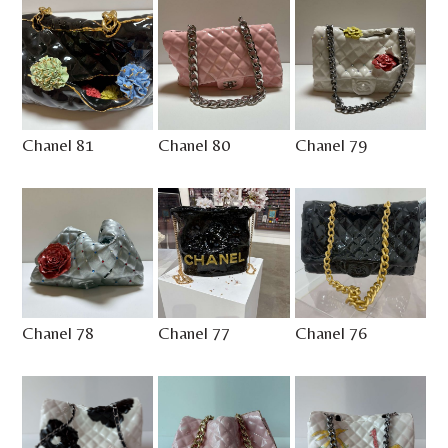
Chanel 81
Chanel 80
Chanel 79
Chanel 78
Chanel 77
Chanel 76