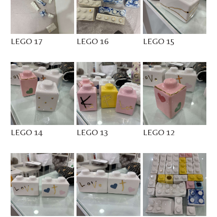
LEGO 17
LEGO 16
LEGO 15
LEGO 14
LEGO 13
LEGO 12