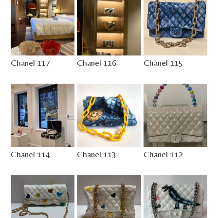
Chanel 117
Chanel 116
Chanel 115
Chanel 114
Chanel 113
Chanel 112