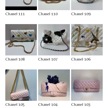
Chanel 111
Chanel 110
Chanel 109
Chanel 108
Chanel 107
Chanel 106
Chanel 105
Chanel 104
Chanel 103