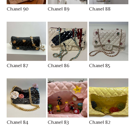
Chanel 90
Chanel 89
Chanel 88
Chanel 87
Chanel 86
Chanel 85
Chanel 84
Chanel 83
Chanel 82