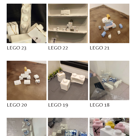
LEGO 23
LEGO 22
LEGO 21
LEGO 20
LEGO 19
LEGO 18