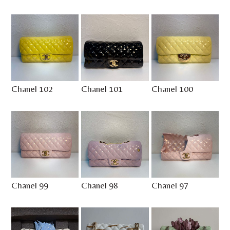
Chanel 102
Chanel 101
Chanel 100
Chanel 99
Chanel 98
Chanel 97