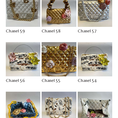
Chanel 59
Chanel 58
Chanel 57
Chanel 56
Chanel 55
Chanel 54