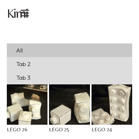
imi
K
All
Tab 2
Tab 3
LEGO 26
LEGO 25
LEGO 24