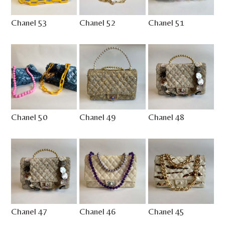
Chanel 53
Chanel 52
Chanel 51
Chanel 50
Chanel 49
Chanel 48
Chanel 47
Chanel 46
Chanel 45