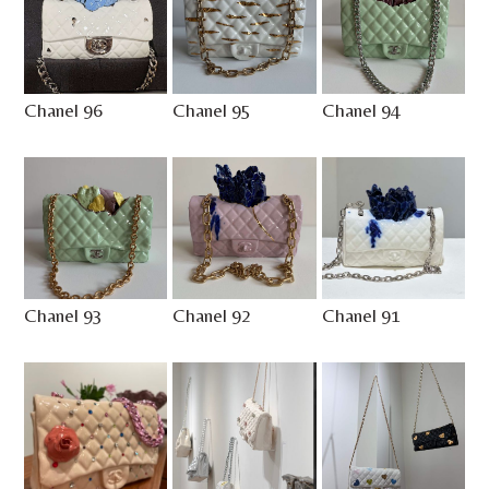
Chanel 96
Chanel 95
Chanel 94
Chanel 93
Chanel 92
Chanel 91