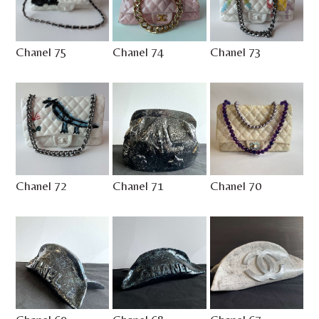
Chanel 75
Chanel 74
Chanel 73
Chanel 72
Chanel 71
Chanel 70