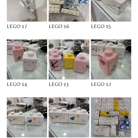
LEGO 17
LEGO 16
LEGO 15
LEGO 14
LEGO 13
LEGO 12