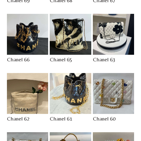
Chanel 69
Chanel 68
Chanel 67
Chanel 66
Chanel 65
Chanel 63
Chanel 62
Chanel 61
Chanel 60