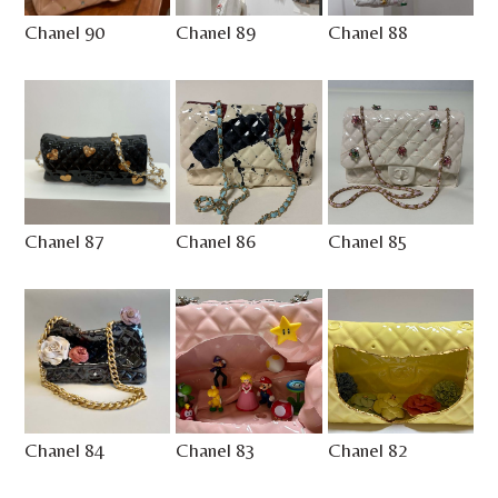
Chanel 90
Chanel 89
Chanel 88
Chanel 87
Chanel 86
Chanel 85
Chanel 84
Chanel 83
Chanel 82