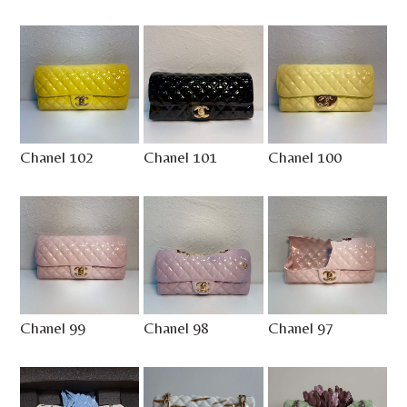
Chanel 102
Chanel 101
Chanel 100
Chanel 99
Chanel 98
Chanel 97