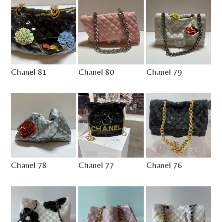
Chanel 81
Chanel 80
Chanel 79
Chanel 78
Chanel 77
Chanel 76