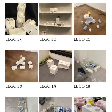
LEGO 23
LEGO 22
LEGO 21
LEGO 20
LEGO 19
LEGO 18