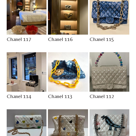
Chanel 117
Chanel 116
Chanel 115
Chanel 114
Chanel 113
Chanel 112