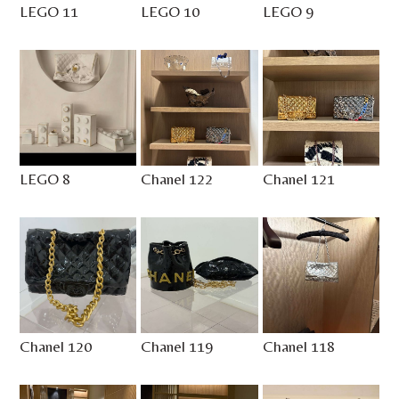
LEGO 11
LEGO 10
LEGO 9
LEGO 8
Chanel 122
Chanel 121
Chanel 120
Chanel 119
Chanel 118