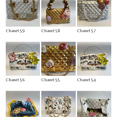
Chanel 59
Chanel 58
Chanel 57
Chanel 56
Chanel 55
Chanel 54