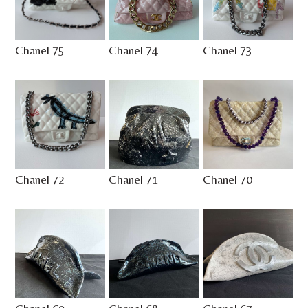
Chanel 75
Chanel 74
Chanel 73
Chanel 72
Chanel 71
Chanel 70