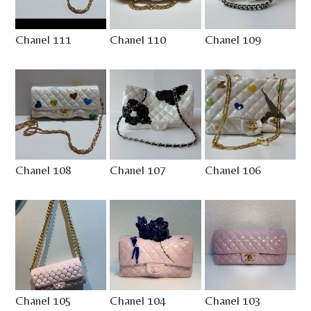
Chanel 111
Chanel 110
Chanel 109
Chanel 108
Chanel 107
Chanel 106
Chanel 105
Chanel 104
Chanel 103