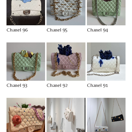
Chanel 96
Chanel 95
Chanel 94
Chanel 93
Chanel 92
Chanel 91