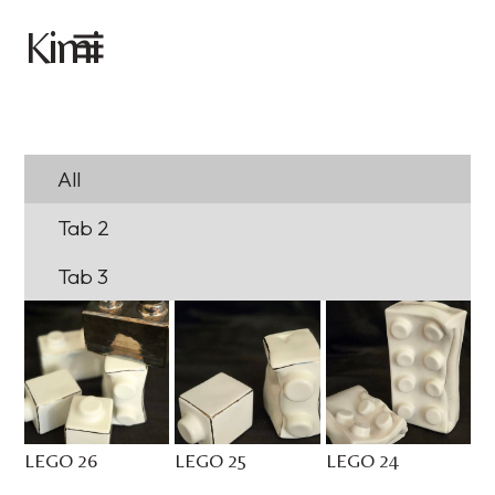
imi
K
All
Tab 2
Tab 3
LEGO 26
LEGO 25
LEGO 24