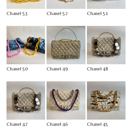
Chanel 53
Chanel 52
Chanel 51
Chanel 50
Chanel 49
Chanel 48
Chanel 47
Chanel 46
Chanel 45