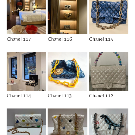
Chanel 117
Chanel 116
Chanel 115
Chanel 114
Chanel 113
Chanel 112