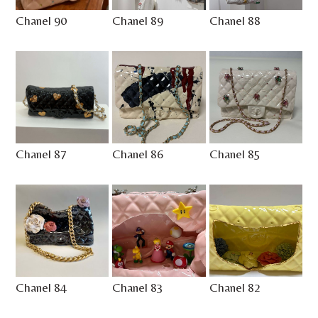
Chanel 90
Chanel 89
Chanel 88
Chanel 87
Chanel 86
Chanel 85
Chanel 84
Chanel 83
Chanel 82