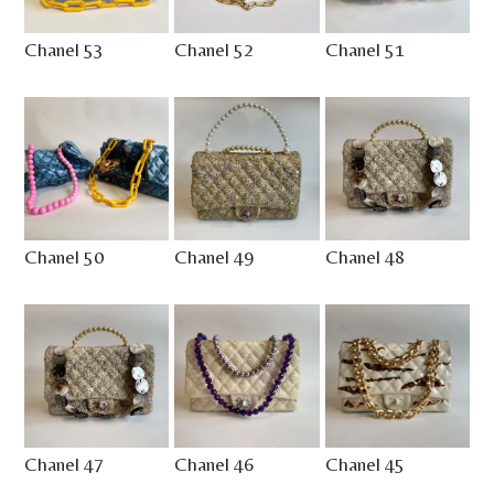
Chanel 53
Chanel 52
Chanel 51
Chanel 50
Chanel 49
Chanel 48
Chanel 47
Chanel 46
Chanel 45