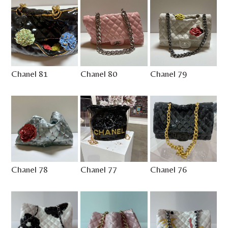
Chanel 81
Chanel 80
Chanel 79
Chanel 78
Chanel 77
Chanel 76