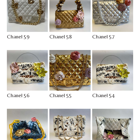
Chanel 59
Chanel 58
Chanel 57
Chanel 56
Chanel 55
Chanel 54