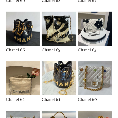
Chanel 69
Chanel 68
Chanel 67
Chanel 66
Chanel 65
Chanel 63
Chanel 62
Chanel 61
Chanel 60