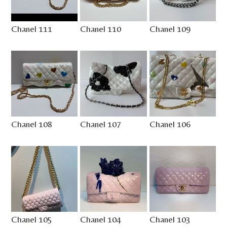
Chanel 111
Chanel 110
Chanel 109
Chanel 108
Chanel 107
Chanel 106
Chanel 105
Chanel 104
Chanel 103