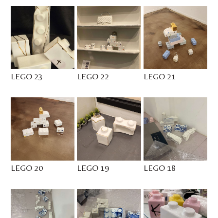
LEGO 23
LEGO 22
LEGO 21
LEGO 20
LEGO 19
LEGO 18