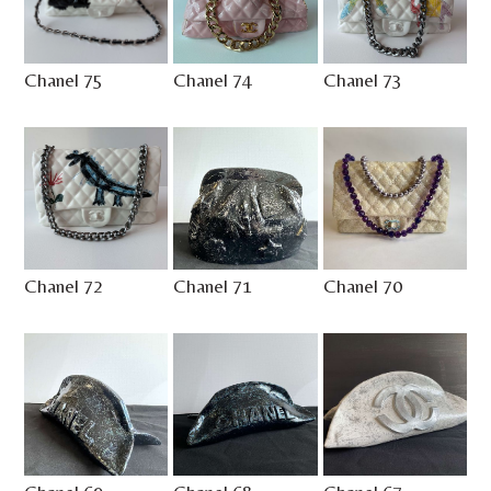
Chanel 75
Chanel 74
Chanel 73
Chanel 72
Chanel 71
Chanel 70