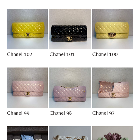
Chanel 102
Chanel 101
Chanel 100
Chanel 99
Chanel 98
Chanel 97