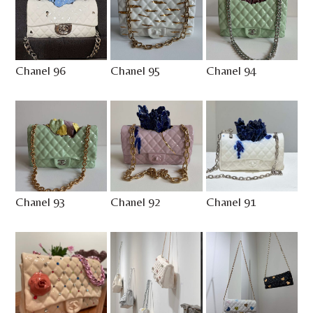
Chanel 96
Chanel 95
Chanel 94
Chanel 93
Chanel 92
Chanel 91