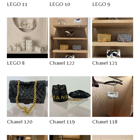
LEGO 11
LEGO 10
LEGO 9
LEGO 8
Chanel 122
Chanel 121
Chanel 120
Chanel 119
Chanel 118