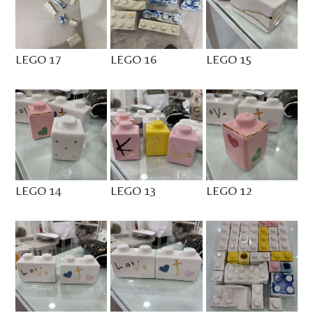
LEGO 17
LEGO 16
LEGO 15
LEGO 14
LEGO 13
LEGO 12