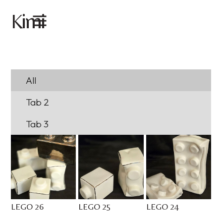
imi
K
All
Tab 2
Tab 3
LEGO 26
LEGO 25
LEGO 24